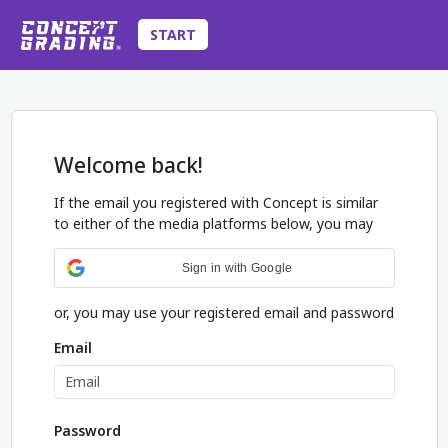
START
Welcome back!
If the email you registered with Concept is similar
to either of the media platforms below, you may
Sign in with Google
or, you may use your registered email and password
Email
Password