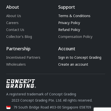
About
Support
About Us
Terms & Conditions
Careers
Privacy Policy
Contact Us
Refund Policy
Collector's Blog
Compensation Policy
Partnership
Account
Incentivised Partners
Sign in to Concept Grading
Wholesalers
Create an account
A registered trademark of Concept Grading
2023 Concept Grading Pte. Ltd. All rights reserved.
79 South Bridge Road #03-00 Singapore 058709