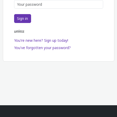
Sign in
unless
You're new here? Sign up today!
You've forgotten your password?