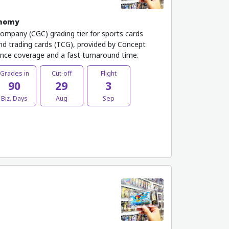
onomy
Company (CGC) grading tier for sports cards
 and trading cards (TCG), provided by Concept
ance coverage and a fast turnaround time.
Grades in
Cut-off
Flight
90
29
3
Biz. Days
Aug
Sep