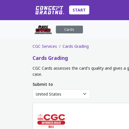
START
Cards
CGC Services
Cards Grading
Cards
Grading
CGC Cards assesses the card's quality and gives a g
case.
Submit to