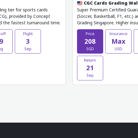
CGC Cards Grading Wa
g tier for sports cards
Super Premium Certified Guara
(TCG), provided by Concept
(Soccer, Basketball, F1, etc.)
d the fastest turnaround time.
Grading Singapore. Higher ins
-off
Flight
Price
Insurance
9
3
208
Max
ug
Sep
SGD
USD
Return
21
Sep