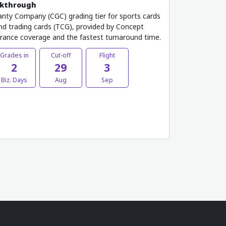
lkthrough
nty Company (CGC) grading tier for sports cards
 and trading cards (TCG), provided by Concept
urance coverage and the fastest turnaround time.
Grades in
Cut-off
Flight
2
29
3
Biz. Days
Aug
Sep