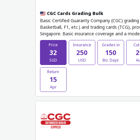
CGC Cards Grading Bulk
Basic Certified Guaranty Company (CGC) grading t
Basketball, F1, etc.) and trading cards (TCG), pr
Singapore. Basic insurance coverage and a mode
Price
Insurance
Grades in
Cut
32
250
150
2
SGD
USD
Biz. Days
A
Return
15
Apr