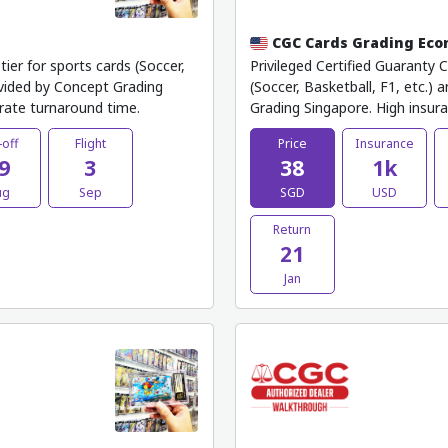
CGC Cards Grading Ec
ier for sports cards (Soccer,
Privileged Certified Guaranty 
ovided by Concept Grading
(Soccer, Basketball, F1, etc.)
rate turnaround time.
Grading Singapore. High insur
-off
Flight
Price
Insurance
9
3
38
1k
ug
Sep
SGD
USD
Return
21
Jan