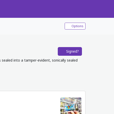
Options
Signed?
s sealed into a tamper-evident, sonically sealed