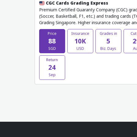
CGC Cards Grading Express
Premium Certified Guaranty Company (CGC) gradin
(Soccer, Basketball, F1, etc.) and trading cards 
Grading Singapore. Higher insurance coverage an
Price
Insurance
Grades in
Cut
88
10K
5
2
SGD
USD
Biz. Days
A
Return
24
Sep