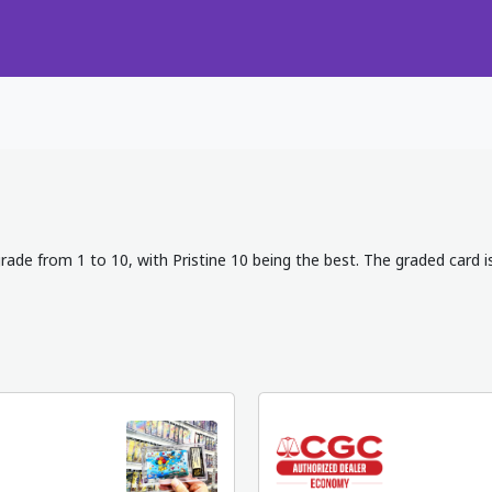
rade from 1 to 10, with Pristine 10 being the best. The graded card i