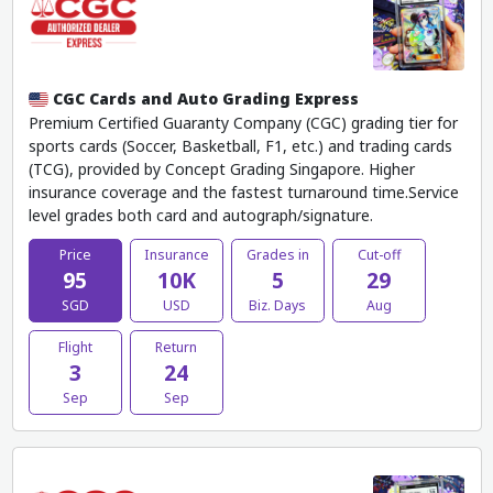
CGC Cards and Auto Grading Express
Premium Certified Guaranty Company (CGC) grading tier for
sports cards (Soccer, Basketball, F1, etc.) and trading cards
(TCG), provided by Concept Grading Singapore. Higher
insurance coverage and the fastest turnaround time.Service
level grades both card and autograph/signature.
Price
Insurance
Grades in
Cut-off
95
10K
5
29
SGD
USD
Biz. Days
Aug
Flight
Return
3
24
Sep
Sep