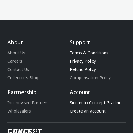
About
Support
About Us
Terms & Conditions
Careers
Privacy Policy
Contact Us
Refund Policy
Collector's Blog
Compensation Policy
Partnership
Account
Incentivised Partners
Sign in to Concept Grading
Wholesalers
Create an account