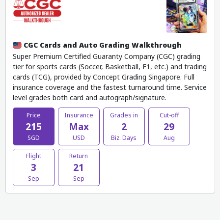
CGC Cards and Auto Grading Walkthrough
Super Premium Certified Guaranty Company (CGC) grading
tier for sports cards (Soccer, Basketball, F1, etc.) and trading
cards (TCG), provided by Concept Grading Singapore. Full
insurance coverage and the fastest turnaround time. Service
level grades both card and autograph/signature.
Price
Insurance
Grades in
Cut-off
215
Max
2
29
SGD
USD
Biz. Days
Aug
Flight
Return
3
21
Sep
Sep