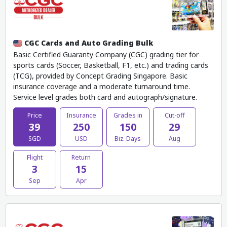
CGC Cards and Auto Grading Bulk
Basic Certified Guaranty Company (CGC) grading tier for
sports cards (Soccer, Basketball, F1, etc.) and trading cards
(TCG), provided by Concept Grading Singapore. Basic
insurance coverage and a moderate turnaround time.
Service level grades both card and autograph/signature.
Price
Insurance
Grades in
Cut-off
39
250
150
29
SGD
USD
Biz. Days
Aug
Flight
Return
3
15
Sep
Apr