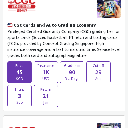
CGC Cards and Auto Grading Economy
Privileged Certified Guaranty Company (CGC) grading tier for
sports cards (Soccer, Basketball, F1, etc.) and trading cards
(TCG), provided by Concept Grading Singapore. High
insurance coverage and a fast turnaround time. Service level
grades both card and autograph/signature.
Price
Insurance
Grades in
Cut-off
45
1K
90
29
SGD
USD
Biz. Days
Aug
Flight
Return
3
21
Sep
Jan