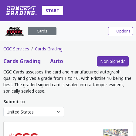
START
Cards
Options
CGC Services
Cards Grading
Cards
Grading
Auto
Non Signed?
CGC Cards assesses the card and manufactured autograph
quality and gives a grade from 1 to 10, with Pristine 10 being the
best. The graded signed card is sealed into a tamper-evident,
sonically sealed case.
Submit to