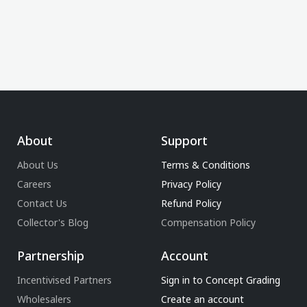
About
Support
About Us
Terms & Conditions
Careers
Privacy Policy
Contact Us
Refund Policy
Collector's Blog
Compensation Policy
Partnership
Account
Incentivised Partners
Sign in to Concept Grading
Wholesalers
Create an account