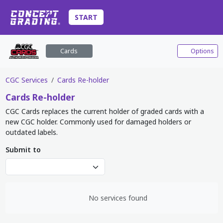
START
Cards
Options
CGC Services
Cards Re-holder
Cards
Re-holder
CGC Cards replaces the current holder of graded cards with a
new CGC holder. Commonly used for damaged holders or
outdated labels.
Submit to
No services found