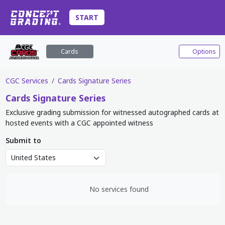
START
Cards
Options
CGC Services
Cards Signature Series
Cards
Signature Series
Exclusive grading submission for witnessed autographed cards at
hosted events with a CGC appointed witness
Submit to
No services found