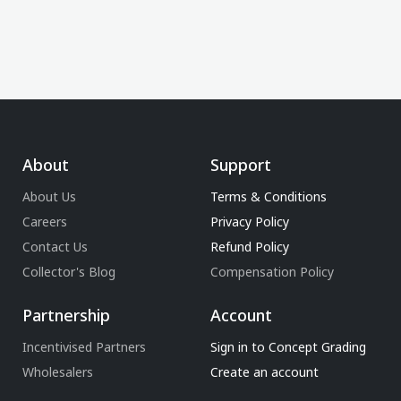
About
Support
About Us
Terms & Conditions
Careers
Privacy Policy
Contact Us
Refund Policy
Collector's Blog
Compensation Policy
Partnership
Account
Incentivised Partners
Sign in to Concept Grading
Wholesalers
Create an account