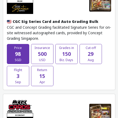
CGC Sig Series Card and Auto Grading Bulk
CGC and Concept Grading facilitated Signature Series for on-
site witnessed autographed cards, provided by Concept
Grading Singapore.
Price
Insurance
Grades in
Cut-off
98
500
150
29
SGD
USD
Biz. Days
Aug
Flight
Return
3
15
Sep
Apr