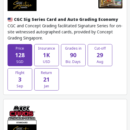
CGC Sig Series Card and Auto Grading Economy
CGC and Concept Grading facilitated Signature Series for on-
site witnessed autographed cards, provided by Concept
Grading Singapore.
Price
Insurance
Grades in
Cut-off
128
1K
90
29
SGD
USD
Biz. Days
Aug
Flight
Return
3
21
Sep
Jan