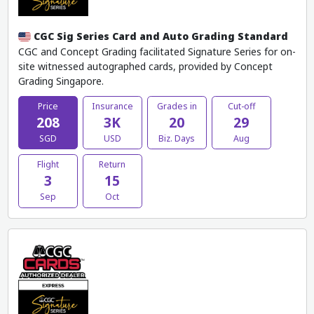
CGC Sig Series Card and Auto Grading Standard
CGC and Concept Grading facilitated Signature Series for on-
site witnessed autographed cards, provided by Concept
Grading Singapore.
Price
Insurance
Grades in
Cut-off
208
3K
20
29
SGD
USD
Biz. Days
Aug
Flight
Return
3
15
Sep
Oct