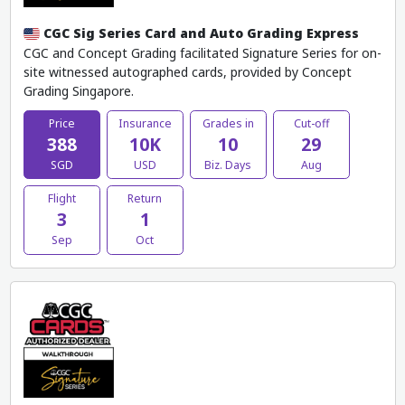
CGC Sig Series Card and Auto Grading Express
CGC and Concept Grading facilitated Signature Series for on-
site witnessed autographed cards, provided by Concept
Grading Singapore.
Price
Insurance
Grades in
Cut-off
388
10K
10
29
SGD
USD
Biz. Days
Aug
Flight
Return
3
1
Sep
Oct