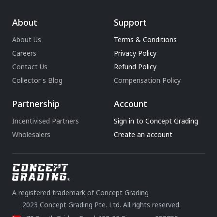
About
Support
About Us
Terms & Conditions
Careers
Privacy Policy
Contact Us
Refund Policy
Collector's Blog
Compensation Policy
Partnership
Account
Incentivised Partners
Sign in to Concept Grading
Wholesalers
Create an account
A registered trademark of Concept Grading
2023 Concept Grading Pte. Ltd. All rights reserved.