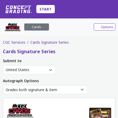
START
Cards
Options
CGC Services
Cards Signature Series
Cards
Signature Series
Submit to
Autograph Options