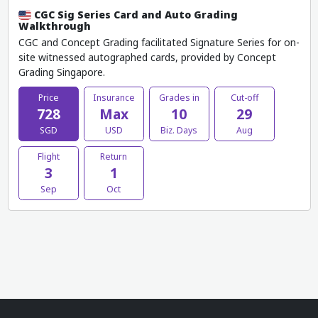
CGC Sig Series Card and Auto Grading
Walkthrough
CGC and Concept Grading facilitated Signature Series for on-
site witnessed autographed cards, provided by Concept
Grading Singapore.
Price
Insurance
Grades in
Cut-off
728
Max
10
29
SGD
USD
Biz. Days
Aug
Flight
Return
3
1
Sep
Oct