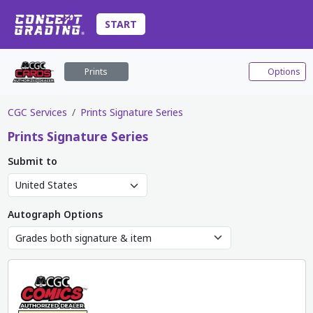
START
Prints
Options
CGC Services
Prints Signature Series
Prints
Signature Series
Submit to
Autograph Options