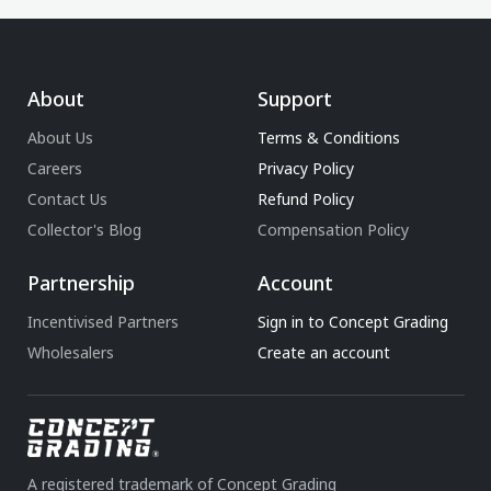
About
Support
About Us
Terms & Conditions
Careers
Privacy Policy
Contact Us
Refund Policy
Collector's Blog
Compensation Policy
Partnership
Account
Incentivised Partners
Sign in to Concept Grading
Wholesalers
Create an account
A registered trademark of Concept Grading