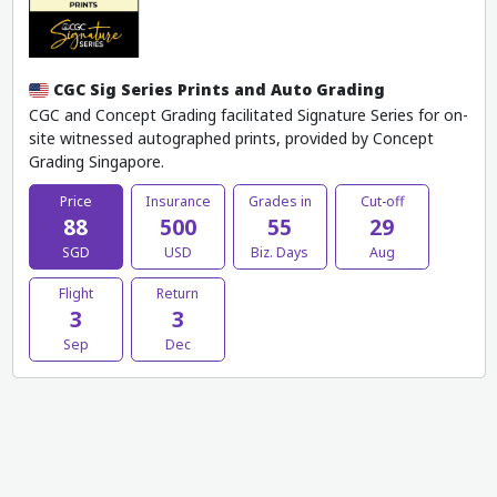
CGC Sig Series Prints and Auto Grading
CGC and Concept Grading facilitated Signature Series for on-
site witnessed autographed prints, provided by Concept
Grading Singapore.
Price
Insurance
Grades in
Cut-off
88
500
55
29
SGD
USD
Biz. Days
Aug
Flight
Return
3
3
Sep
Dec