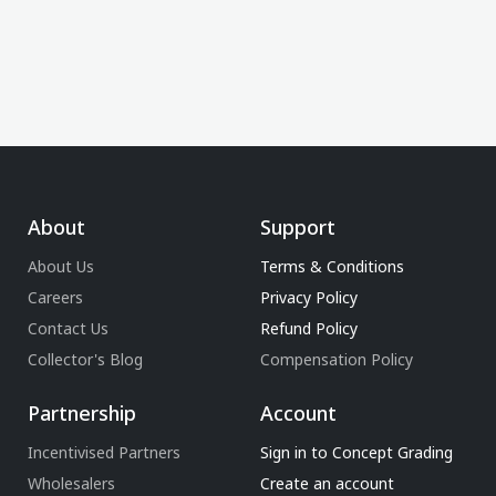
About
Support
About Us
Terms & Conditions
Careers
Privacy Policy
Contact Us
Refund Policy
Collector's Blog
Compensation Policy
Partnership
Account
Incentivised Partners
Sign in to Concept Grading
Wholesalers
Create an account