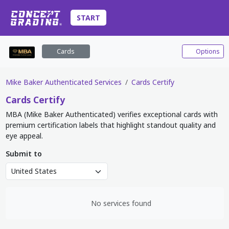
START
Cards
Options
Mike Baker Authenticated Services
Cards Certify
Cards
Certify
MBA (Mike Baker Authenticated) verifies exceptional cards with
premium certification labels that highlight standout quality and
eye appeal.
Submit to
No services found