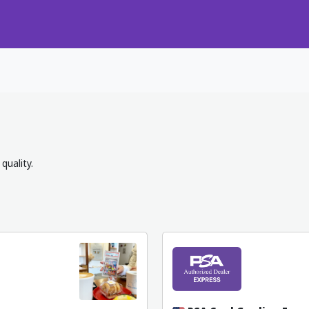
quality.