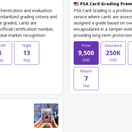
PSA Card Grading Pre
thentication and evaluation
PSA Card Grading is a professi
ndardized grading criteria and
service where cards are assess
e graded, cards are
assigned a grade based on ove
fficial certification number,
encapsulated in a tamper-evide
lobal market recognition.
providing long-term protection,
-off
Flight
Price
Insurance
8
13
9,500
250K
ug
Aug
SGD
USD
Return
7
Sep