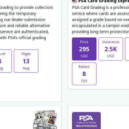
PSA Card Grading Expr
rading to provide collectors
PSA Card Grading is a professi
uring the temporary
service where cards are assess
ng our dealer submission
assigned a grade based on ove
ure and reliable alternative
encapsulated in a tamper-evide
service are authenticated,
providing long-term protection,
th PSA’s official grading
Price
Insurance
295
2.5K
-off
Flight
SGD
USD
8
13
Return
ug
Aug
8
Oct