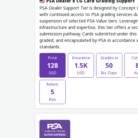
PSA Dealer x CG Card Grading Support
PSA Dealer Support Tier is designed by Concept G
with continued access to PSA grading services d
suspension of selected PSA Value tiers. Leveragi
infrastructure and expertise, this tier offers a sec
submission pathway. Cards submitted under this 
graded, and encapsulated by PSA in accordance wi
standards.
Price
Insurance
Grades in
Cut
128
1.5K
50
SGD
USD
Biz. Days
A
Return
5
Nov