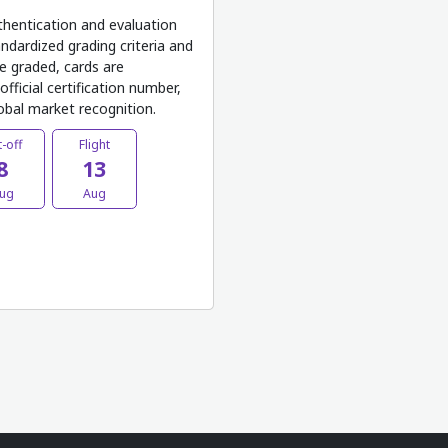
thentication and evaluation
ndardized grading criteria and
e graded, cards are
fficial certification number,
lobal market recognition.
-off
Flight
8
13
ug
Aug