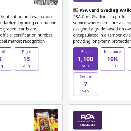
PSA Card Grading Wal
thentication and evaluation
PSA Card Grading is a professi
ndardized grading criteria and
service where cards are assess
e graded, cards are
assigned a grade based on ove
fficial certification number,
encapsulated in a tamper-evide
lobal market recognition.
providing long-term protection,
-off
Flight
Price
Insurance
8
13
1,100
10K
ug
Aug
SGD
USD
Return
7
Sep