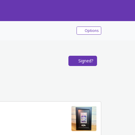
Options
Signed?