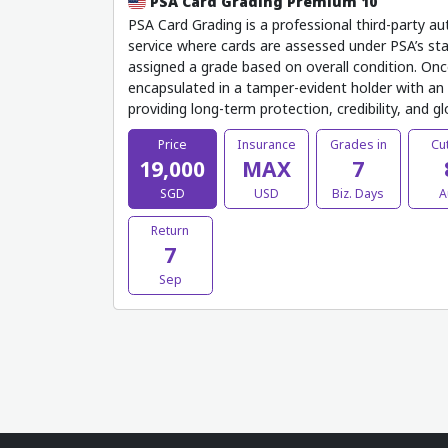
PSA Card Grading Premium 10
PSA Card Grading is a professional third-party au
service where cards are assessed under PSA’s sta
assigned a grade based on overall condition. Onc
encapsulated in a tamper-evident holder with an o
providing long-term protection, credibility, and g
Price
Insurance
Grades in
Cut
19,000
MAX
7
SGD
USD
Biz. Days
A
Return
7
Sep