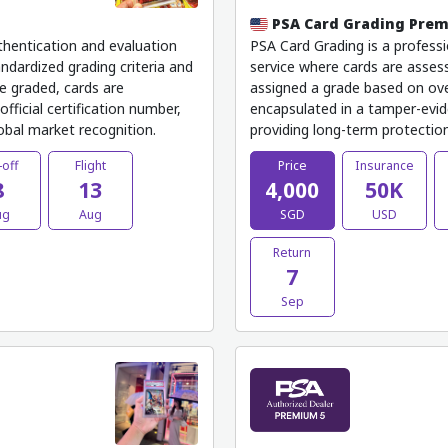
PSA Card Grading Pre
thentication and evaluation
PSA Card Grading is a professi
ndardized grading criteria and
service where cards are assess
e graded, cards are
assigned a grade based on ove
fficial certification number,
encapsulated in a tamper-evide
lobal market recognition.
providing long-term protection,
-off
Flight
Price
Insurance
8
13
4,000
50K
ug
Aug
SGD
USD
Return
7
Sep