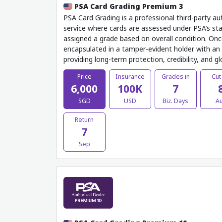
PSA Card Grading Premium 3
PSA Card Grading is a professional third-party au
service where cards are assessed under PSA’s sta
assigned a grade based on overall condition. Onc
encapsulated in a tamper-evident holder with an o
providing long-term protection, credibility, and g
Price
Insurance
Grades in
Cut
6,000
100K
7
SGD
USD
Biz. Days
A
Return
7
Sep