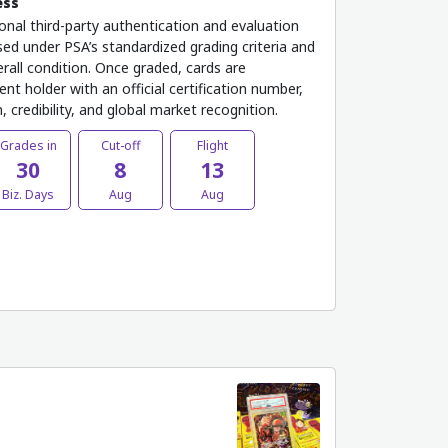
ess
onal third-party authentication and evaluation
ed under PSA’s standardized grading criteria and
rall condition. Once graded, cards are
nt holder with an official certification number,
 credibility, and global market recognition.
Grades in
Cut-off
Flight
30
8
13
Biz. Days
Aug
Aug