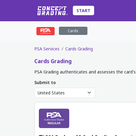
START
Cards
PSA Services
Cards Grading
Cards
Grading
PSA Grading authenticates and assesses the card's 
Submit to