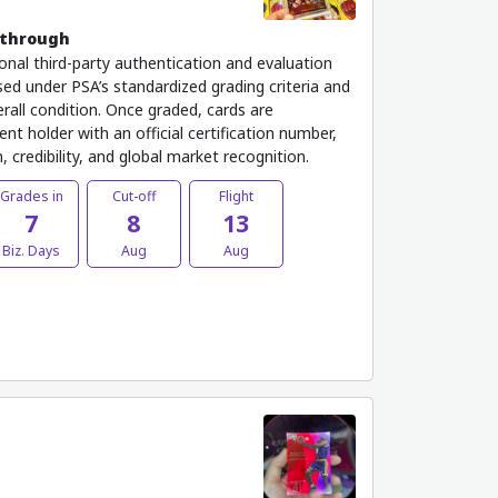
kthrough
onal third-party authentication and evaluation
ed under PSA’s standardized grading criteria and
rall condition. Once graded, cards are
nt holder with an official certification number,
 credibility, and global market recognition.
Grades in
Cut-off
Flight
7
8
13
Biz. Days
Aug
Aug