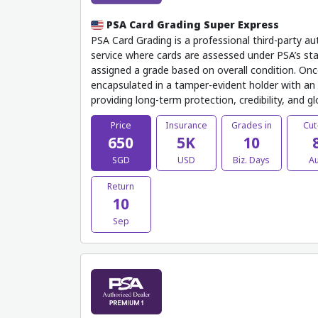
PSA Card Grading Super Express
PSA Card Grading is a professional third-party au
service where cards are assessed under PSA’s sta
assigned a grade based on overall condition. Onc
encapsulated in a tamper-evident holder with an o
providing long-term protection, credibility, and g
Price
Insurance
Grades in
Cut
650
5K
10
SGD
USD
Biz. Days
A
Return
10
Sep