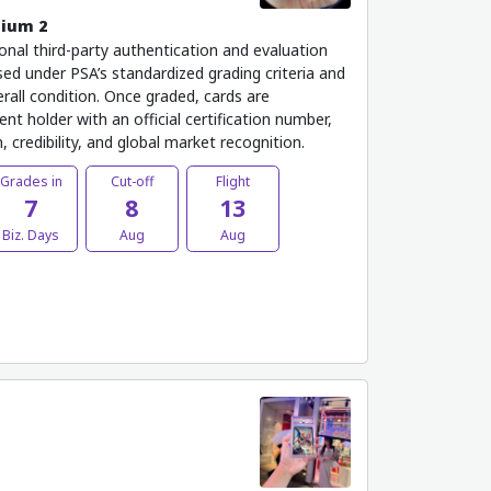
mium 2
onal third-party authentication and evaluation
ed under PSA’s standardized grading criteria and
rall condition. Once graded, cards are
nt holder with an official certification number,
 credibility, and global market recognition.
Grades in
Cut-off
Flight
7
8
13
Biz. Days
Aug
Aug