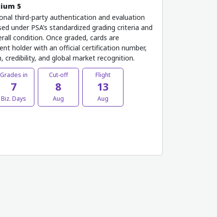
mium 5
onal third-party authentication and evaluation
ed under PSA’s standardized grading criteria and
rall condition. Once graded, cards are
nt holder with an official certification number,
 credibility, and global market recognition.
Grades in
Cut-off
Flight
7
8
13
Biz. Days
Aug
Aug