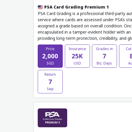
PSA Card Grading Premium 1
PSA Card Grading is a professional third-party au
service where cards are assessed under PSA’s sta
assigned a grade based on overall condition. Onc
encapsulated in a tamper-evident holder with an o
providing long-term protection, credibility, and g
Price
Insurance
Grades in
Cut
2,000
25K
7
SGD
USD
Biz. Days
A
Return
7
Sep