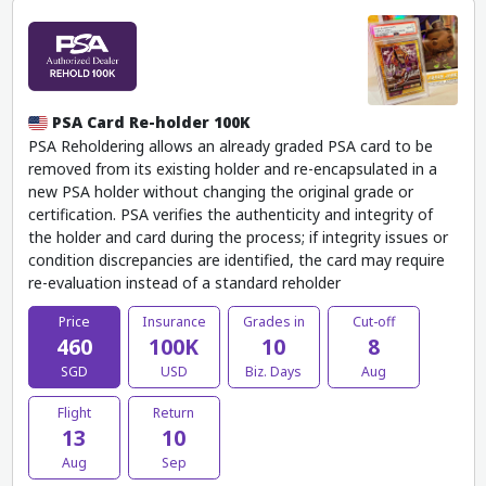
PSA Card Re-holder 100K
PSA Reholdering allows an already graded PSA card to be
removed from its existing holder and re-encapsulated in a
new PSA holder without changing the original grade or
certification. PSA verifies the authenticity and integrity of
the holder and card during the process; if integrity issues or
condition discrepancies are identified, the card may require
re-evaluation instead of a standard reholder
Price
Insurance
Grades in
Cut-off
460
100K
10
8
SGD
USD
Biz. Days
Aug
Flight
Return
13
10
Aug
Sep