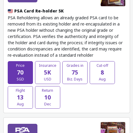
PSA Card Re-holder 5K
PSA Reholdering allows an already graded PSA card to be
removed from its existing holder and re-encapsulated in a
new PSA holder without changing the original grade or
certification. PSA verifies the authenticity and integrity of
the holder and card during the process; if integrity issues or
condition discrepancies are identified, the card may require
re-evaluation instead of a standard reholder
Price
Insurance
Grades in
Cut-off
70
5K
75
8
SGD
USD
Biz. Days
Aug
Flight
Return
13
10
Aug
Dec