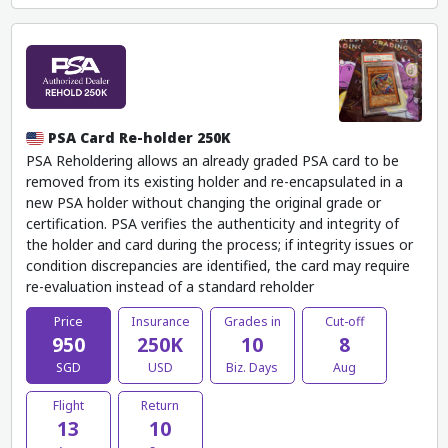
PSA Card Re-holder 250K
PSA Reholdering allows an already graded PSA card to be
removed from its existing holder and re-encapsulated in a
new PSA holder without changing the original grade or
certification. PSA verifies the authenticity and integrity of
the holder and card during the process; if integrity issues or
condition discrepancies are identified, the card may require
re-evaluation instead of a standard reholder
Price
Insurance
Grades in
Cut-off
950
250K
10
8
SGD
USD
Biz. Days
Aug
Flight
Return
13
10