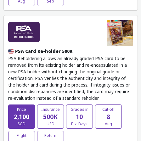
Aug
Sep
PSA Card Re-holder 500K
PSA Reholdering allows an already graded PSA card to be
removed from its existing holder and re-encapsulated in a
new PSA holder without changing the original grade or
certification. PSA verifies the authenticity and integrity of
the holder and card during the process; if integrity issues or
condition discrepancies are identified, the card may require
re-evaluation instead of a standard reholder
Price
Insurance
Grades in
Cut-off
2,100
500K
10
8
SGD
USD
Biz. Days
Aug
Flight
Return