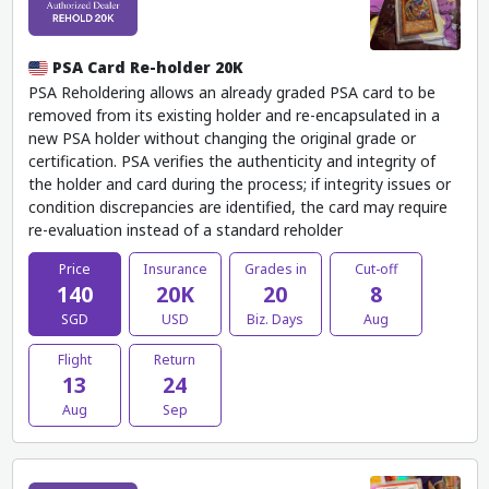
PSA Card Re-holder 20K
PSA Reholdering allows an already graded PSA card to be
removed from its existing holder and re-encapsulated in a
new PSA holder without changing the original grade or
certification. PSA verifies the authenticity and integrity of
the holder and card during the process; if integrity issues or
condition discrepancies are identified, the card may require
re-evaluation instead of a standard reholder
Price
Insurance
Grades in
Cut-off
140
20K
20
8
SGD
USD
Biz. Days
Aug
Flight
Return
13
24
Aug
Sep