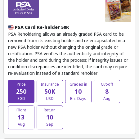
PSA Card Re-holder 50K
PSA Reholdering allows an already graded PSA card to be
removed from its existing holder and re-encapsulated in a
new PSA holder without changing the original grade or
certification. PSA verifies the authenticity and integrity of
the holder and card during the process; if integrity issues or
condition discrepancies are identified, the card may require
re-evaluation instead of a standard reholder
Price
Insurance
Grades in
Cut-off
250
50K
10
8
SGD
USD
Biz. Days
Aug
Flight
Return
13
10
Aug
Sep