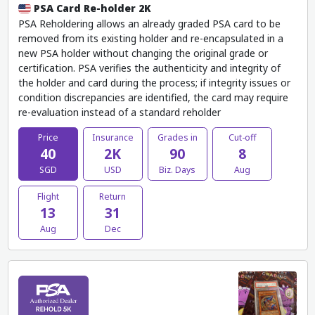
PSA Card Re-holder 2K
PSA Reholdering allows an already graded PSA card to be
removed from its existing holder and re-encapsulated in a
new PSA holder without changing the original grade or
certification. PSA verifies the authenticity and integrity of
the holder and card during the process; if integrity issues or
condition discrepancies are identified, the card may require
re-evaluation instead of a standard reholder
Price
Insurance
Grades in
Cut-off
40
2K
90
8
SGD
USD
Biz. Days
Aug
Flight
Return
13
31
Aug
Dec