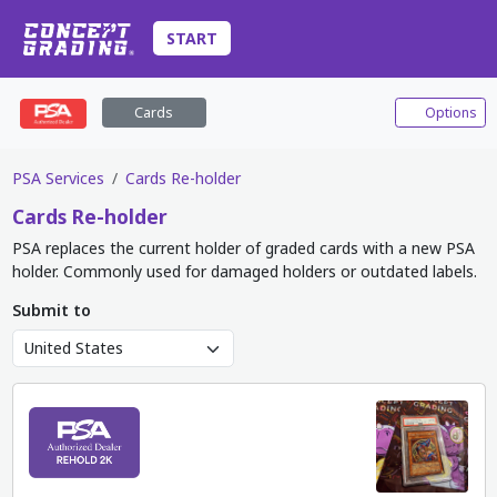
START
Cards
Options
PSA Services
Cards Re-holder
Cards
Re-holder
PSA replaces the current holder of graded cards with a new PSA
holder. Commonly used for damaged holders or outdated labels.
Submit to