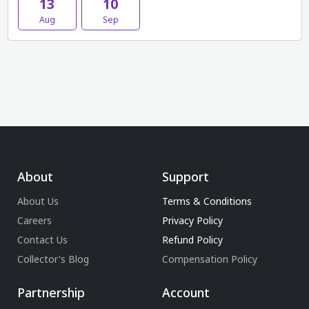
13
10
Aug
Sep
About
Support
About Us
Terms & Conditions
Careers
Privacy Policy
Contact Us
Refund Policy
Collector's Blog
Compensation Policy
Partnership
Account