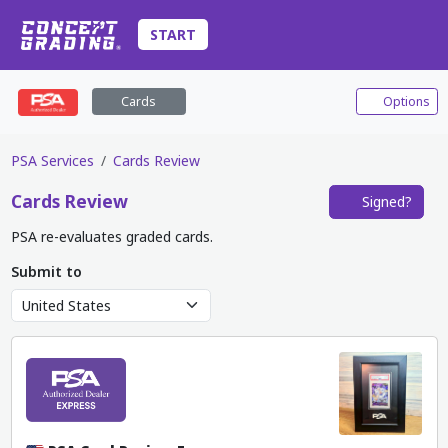
START
Cards
Options
PSA Services
Cards Review
Cards
Review
Signed?
PSA re-evaluates graded cards.
Submit to