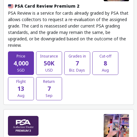
PSA Card Review Premium 2
PSA Review is a service for cards already graded by PSA that
allows collectors to request a re-evaluation of the assigned
grade. The card is reassessed under current PSA grading
standards, and the grade may remain the same, be
upgraded, or be downgraded based on the outcome of the
review.
Price
Insurance
Grades in
Cut-off
4,000
50K
7
8
SGD
USD
Biz. Days
Aug
Flight
Return
13
7
Aug
Sep