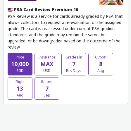
PSA Card Review Premium 10
PSA Review is a service for cards already graded by PSA that
allows collectors to request a re-evaluation of the assigned
grade. The card is reassessed under current PSA grading
standards, and the grade may remain the same, be
upgraded, or be downgraded based on the outcome of the
review.
Price
Insurance
Grades in
Cut-off
19,000
MAX
7
8
SGD
USD
Biz. Days
Aug
Flight
Return
13
7
Aug
Sep