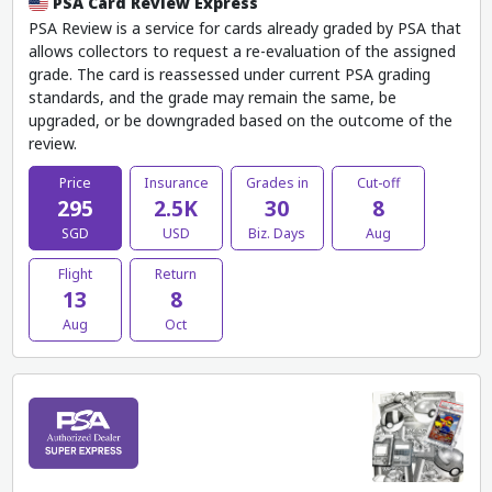
PSA Card Review Express
PSA Review is a service for cards already graded by PSA that
allows collectors to request a re-evaluation of the assigned
grade. The card is reassessed under current PSA grading
standards, and the grade may remain the same, be
upgraded, or be downgraded based on the outcome of the
review.
Price
Insurance
Grades in
Cut-off
295
2.5K
30
8
SGD
USD
Biz. Days
Aug
Flight
Return
13
8
Aug
Oct