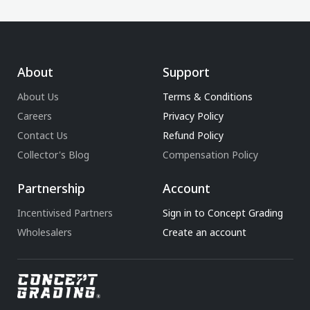
About
Support
About Us
Terms & Conditions
Careers
Privacy Policy
Contact Us
Refund Policy
Collector's Blog
Compensation Policy
Partnership
Account
Incentivised Partners
Sign in to Concept Grading
Wholesalers
Create an account