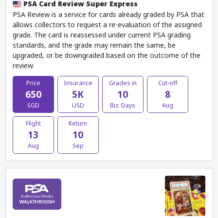
PSA Card Review Super Express
PSA Review is a service for cards already graded by PSA that
allows collectors to request a re-evaluation of the assigned
grade. The card is reassessed under current PSA grading
standards, and the grade may remain the same, be
upgraded, or be downgraded based on the outcome of the
review.
Price
Insurance
Grades in
Cut-off
650
5K
10
8
SGD
USD
Biz. Days
Aug
Flight
Return
13
10
Aug
Sep