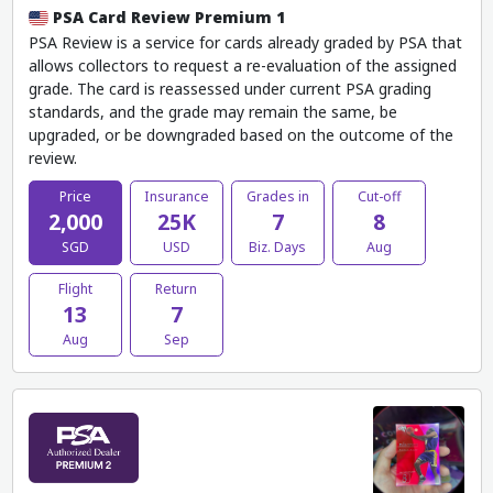
PSA Card Review Premium 1
PSA Review is a service for cards already graded by PSA that
allows collectors to request a re-evaluation of the assigned
grade. The card is reassessed under current PSA grading
standards, and the grade may remain the same, be
upgraded, or be downgraded based on the outcome of the
review.
Price
Insurance
Grades in
Cut-off
2,000
25K
7
8
SGD
USD
Biz. Days
Aug
Flight
Return
13
7
Aug
Sep