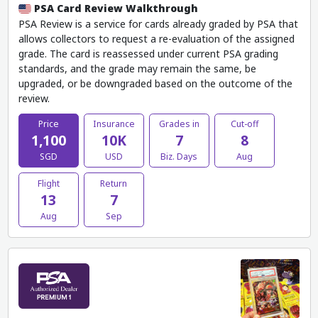
PSA Card Review Walkthrough
PSA Review is a service for cards already graded by PSA that
allows collectors to request a re-evaluation of the assigned
grade. The card is reassessed under current PSA grading
standards, and the grade may remain the same, be
upgraded, or be downgraded based on the outcome of the
review.
Price
Insurance
Grades in
Cut-off
1,100
10K
7
8
SGD
USD
Biz. Days
Aug
Flight
Return
13
7
Aug
Sep