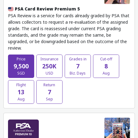
PSA Card Review Premium 5
PSA Review is a service for cards already graded by PSA that
allows collectors to request a re-evaluation of the assigned
grade. The card is reassessed under current PSA grading
standards, and the grade may remain the same, be
upgraded, or be downgraded based on the outcome of the
review.
Price
Insurance
Grades in
Cut-off
9,500
250K
7
8
SGD
USD
Biz. Days
Aug
Flight
Return
13
7
Aug
Sep