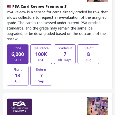
PSA Card Review Premium 3
PSA Review is a service for cards already graded by PSA that
allows collectors to request a re-evaluation of the assigned
grade. The card is reassessed under current PSA grading
standards, and the grade may remain the same, be
upgraded, or be downgraded based on the outcome of the
review.
Price
Insurance
Grades in
Cut-off
6,000
100K
7
8
SGD
USD
Biz. Days
Aug
Flight
Return
13
7
Aug
Sep