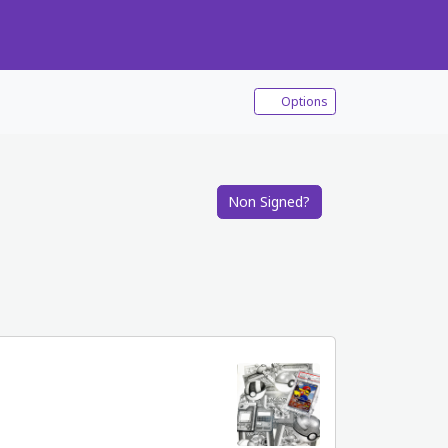
Options
Non Signed?