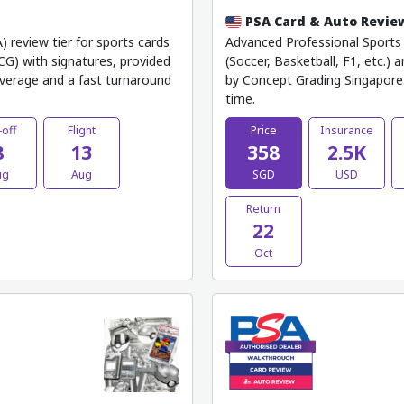
PSA Card & Auto Revie
) review tier for sports cards
Advanced Professional Sports A
TCG) with signatures, provided
(Soccer, Basketball, F1, etc.) 
verage and a fast turnaround
by Concept Grading Singapore.
time.
-off
Flight
Price
Insurance
8
13
358
2.5K
ug
Aug
SGD
USD
Return
22
Oct