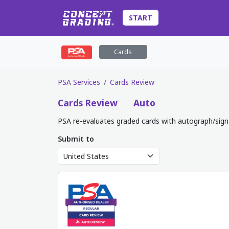
START
Cards
PSA Services
Cards Review
Cards
Review
Auto
PSA re-evaluates graded cards with autograph/sign
Submit to