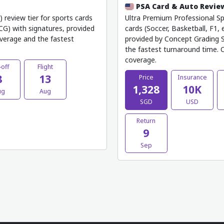
PSA Card & Auto Revi
review tier for sports cards
Ultra Premium Professional Spo
TCG) with signatures, provided
cards (Soccer, Basketball, F1, 
verage and the fastest
provided by Concept Grading S
the fastest turnaround time. C
coverage.
-off
Flight
8
13
Price
Insurance
1,328
10K
ug
Aug
SGD
USD
Return
9
Sep