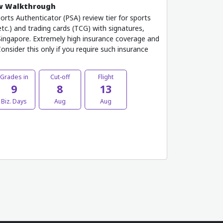
ew Walkthrough
rts Authenticator (PSA) review tier for sports
etc.) and trading cards (TCG) with signatures,
ingapore. Extremely high insurance coverage and
onsider this only if you require such insurance
Grades in
Cut-off
Flight
9
8
13
Biz. Days
Aug
Aug