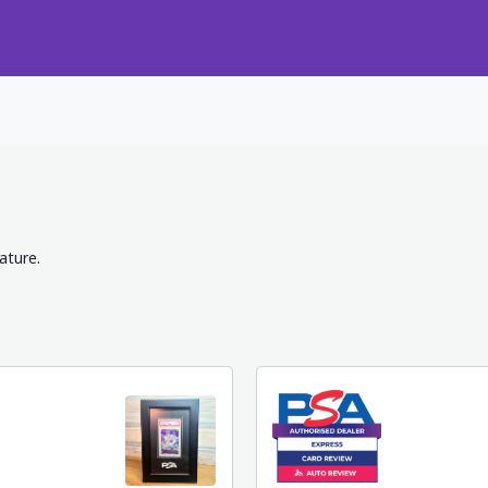
ature.