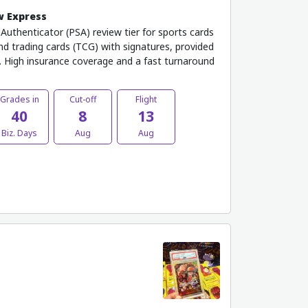
w Express
uthenticator (PSA) review tier for sports cards
and trading cards (TCG) with signatures, provided
 High insurance coverage and a fast turnaround
Grades in
Cut-off
Flight
40
8
13
Biz. Days
Aug
Aug