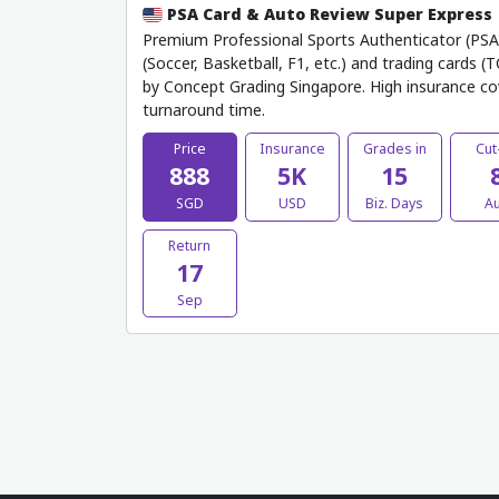
PSA Card & Auto Review Super Express
Premium Professional Sports Authenticator (PSA) 
(Soccer, Basketball, F1, etc.) and trading cards (
by Concept Grading Singapore. High insurance co
turnaround time.
Price
Insurance
Grades in
Cut
888
5K
15
SGD
USD
Biz. Days
A
Return
17
Sep