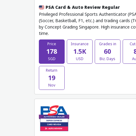
PSA Card & Auto Review Regular
Privileged Professional Sports Authenticator (PSA
(Soccer, Basketball, F1, etc.) and trading cards (
by Concept Grading Singapore. High insurance co
time.
Price
Insurance
Grades in
Cut
178
1.5K
60
SGD
USD
Biz. Days
A
Return
19
Nov