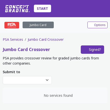
START
Jumbo Card
Options
PSA Services
Jumbo Card Crossover
Jumbo Card
Crossover
Signed?
PSA provides crossover review for graded jumbo cards from
other companies.
Submit to
No services found