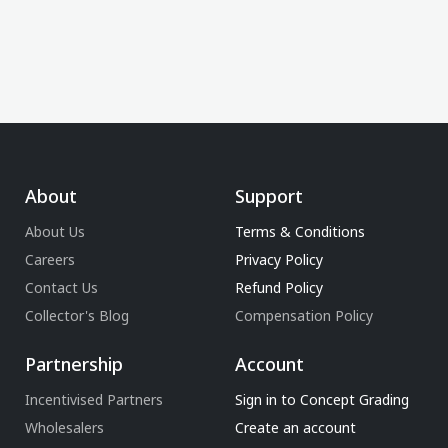
About
Support
About Us
Terms & Conditions
Careers
Privacy Policy
Contact Us
Refund Policy
Collector's Blog
Compensation Policy
Partnership
Account
Incentivised Partners
Sign in to Concept Grading
Wholesalers
Create an account