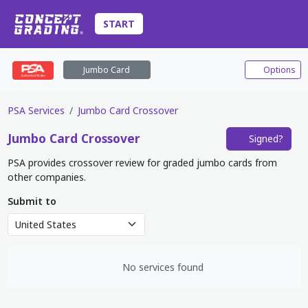
START
Jumbo Card
Options
PSA Services
Jumbo Card Crossover
Jumbo Card
Crossover
Signed?
PSA provides crossover review for graded jumbo cards from
other companies.
Submit to
No services found