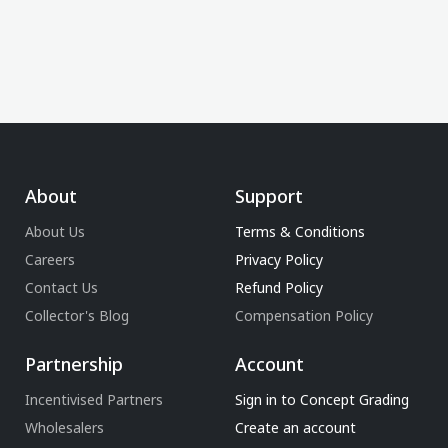
About
Support
About Us
Terms & Conditions
Careers
Privacy Policy
Contact Us
Refund Policy
Collector's Blog
Compensation Policy
Partnership
Account
Incentivised Partners
Sign in to Concept Grading
Wholesalers
Create an account