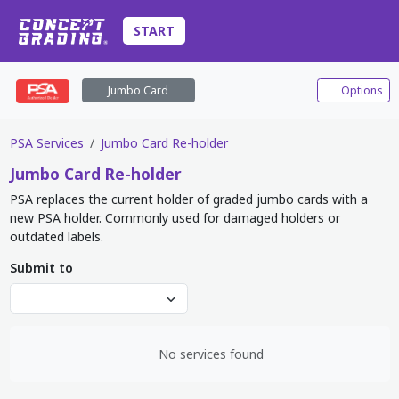
START
Jumbo Card
Options
PSA Services
Jumbo Card Re-holder
Jumbo Card
Re-holder
PSA replaces the current holder of graded jumbo cards with a
new PSA holder. Commonly used for damaged holders or
outdated labels.
Submit to
No services found