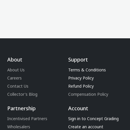
About
Support
About Us
Terms & Conditions
Careers
Privacy Policy
Contact Us
Refund Policy
Collector's Blog
Compensation Policy
Partnership
Account
Incentivised Partners
Sign in to Concept Grading
Wholesalers
Create an account