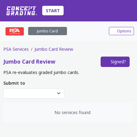
START
Jumbo Card
Options
PSA Services
Jumbo Card Review
Jumbo Card
Review
Signed?
PSA re-evaluates graded jumbo cards.
Submit to
No services found