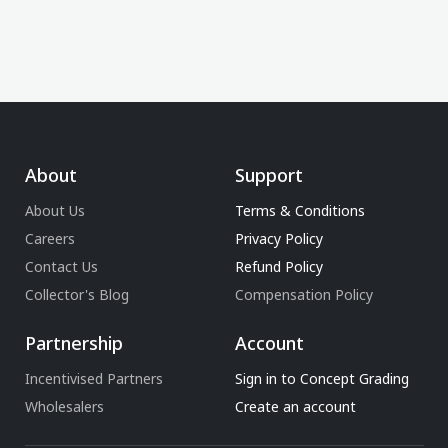
About
Support
About Us
Terms & Conditions
Careers
Privacy Policy
Contact Us
Refund Policy
Collector's Blog
Compensation Policy
Partnership
Account
Incentivised Partners
Sign in to Concept Grading
Wholesalers
Create an account