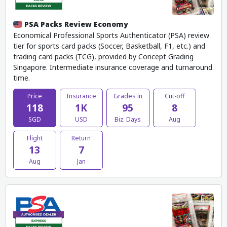
PSA Packs Review Economy
Economical Professional Sports Authenticator (PSA) review
tier for sports card packs (Soccer, Basketball, F1, etc.) and
trading card packs (TCG), provided by Concept Grading
Singapore. Intermediate insurance coverage and turnaround
time.
Price
Insurance
Grades in
Cut-off
118
1K
95
8
SGD
USD
Biz. Days
Aug
Flight
Return
13
7
Aug
Jan