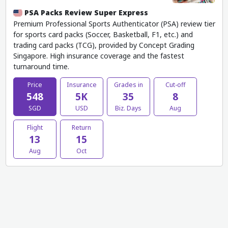
PSA Packs Review Super Express
Premium Professional Sports Authenticator (PSA) review tier
for sports card packs (Soccer, Basketball, F1, etc.) and
trading card packs (TCG), provided by Concept Grading
Singapore. High insurance coverage and the fastest
turnaround time.
Price
Insurance
Grades in
Cut-off
548
5K
35
8
SGD
USD
Biz. Days
Aug
Flight
Return
13
15
Aug
Oct