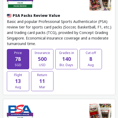
PSA Packs Review Value
Basic and popular Professional Sports Authenticator (PSA)
review tier for sports card packs (Soccer, Basketball, F1, etc.)
and trading card packs (TCG), provided by Concept Grading
Singapore. Economical insurance coverage and a moderate
turnaround time.
Price
Insurance
Grades in
Cut-off
78
500
140
8
SGD
USD
Biz. Days
Aug
Flight
Return
13
11
Aug
Mar