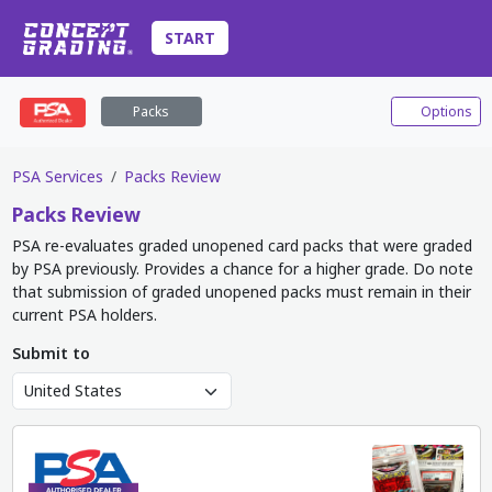
START
Packs
Options
PSA Services
Packs Review
Packs
Review
PSA re-evaluates graded unopened card packs that were graded
by PSA previously. Provides a chance for a higher grade. Do note
that submission of graded unopened packs must remain in their
current PSA holders.
Submit to