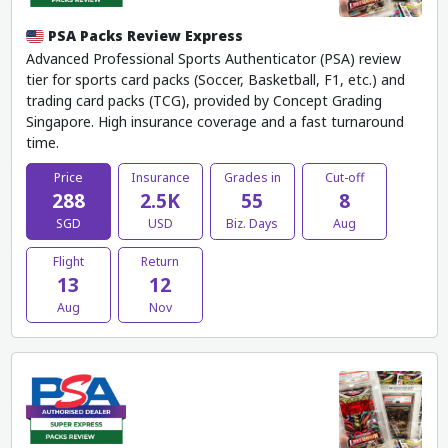
PSA Packs Review Express
Advanced Professional Sports Authenticator (PSA) review
tier for sports card packs (Soccer, Basketball, F1, etc.) and
trading card packs (TCG), provided by Concept Grading
Singapore. High insurance coverage and a fast turnaround
time.
Price
Insurance
Grades in
Cut-off
288
2.5K
55
8
SGD
USD
Biz. Days
Aug
Flight
Return
13
12
Aug
Nov