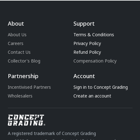
About
Support
About Us
Terms & Conditions
Careers
Privacy Policy
Contact Us
Refund Policy
Collector's Blog
Compensation Policy
Partnership
Account
Incentivised Partners
Sign in to Concept Grading
Wholesalers
Create an account
A registered trademark of Concept Grading